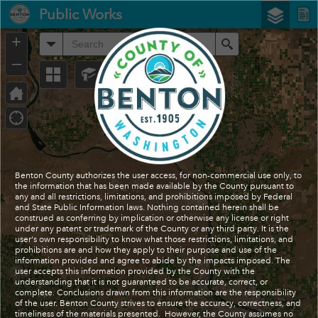
Header
Public Works
Controller
+
All
Search
–
Benton County authorizes the user access, for non-commercial use only, to
the information that has been made available by the County pursuant to
any and all restrictions, limitations, and prohibitions imposed by Federal
and State Public Information laws. Nothing contained herein shall be
construed as conferring by implication or otherwise any license or right
under any patent or trademark of the County or any third party. It is the
user's own responsibility to know what those restrictions, limitations, and
prohibitions are and how they apply to their purpose and use of the
information provided and agree to abide by the impacts imposed. The
user accepts this information provided by the County with the
understanding that it is not guaranteed to be accurate, correct, or
complete. Conclusions drawn from this information are the responsibility
of the user. Benton County strives to ensure the accuracy, correctness, and
timeliness of the materials presented. However, the County assumes no