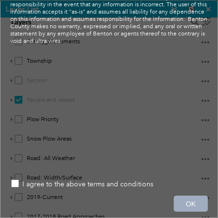
responsibility in the event that any information is incorrect. The user of this
Layer List
information accepts it "as-is" and assumes all liability for any dependence
on this information and assumes responsibility for the information. Benton
Layers
County makes no warranty, expressed or implied, and any oral or written
statement by any employee of Benton or agents thereof to the contrary is
void and ultra vires.
Survey_Monuments
Township
Section
Parcels and Assess
Plow Priority
Snow Plow Areas
Road: All Weather
Road: Width/Surface
I agree to the above terms and conditions
10mi
2019-Current
OK
-119.458 46.155 Degrees
Earthstar Geographics
2017-2018 Road Approaches