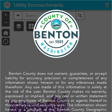
Header
Utility Encroachments
Controller
+
All
Search
–
Benton County does not warrant, guarantee, or accept
liability for accuracy, precision or completeness of any
information shown hereon or for any inferences made
therefrom. Any use made of this information is solely at
the risk of the user. Benton County makes no warranty,
expressed or implied, and any oral or written statement
by any employee of Benton County or agents thereof to
the contrary is void and ultra vires. The information shown
herein is a product of the Benton County Geographic