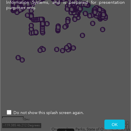
Information Systems, and is prepared for presentation
purposes only.
Do not show this splash screen again.
10mi
OK
-119.385 46.212 Degrees
Oregon State Parks, State of Oregon GEO, WA State Parks GIS, Esri, TomTom, Garmin, SafeGraph, FAO, METI/NASA, USGS, Bureau of Land Management, EPA, NPS, USFWS