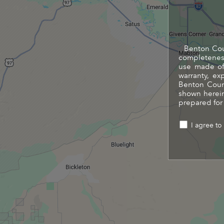
Benton Coun
completeness
use made of 
warranty, ex
Benton Count
shown herein
prepared for
I agree to