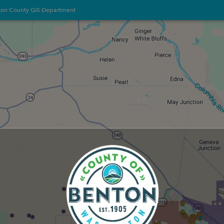
ton County GIS Department