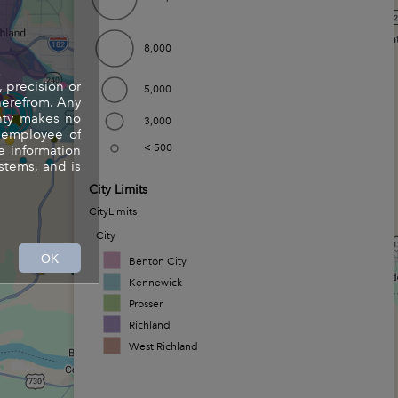
8,000
, precision or
5,000
herefrom. Any
unty makes no
3,000
y employee of
< 500
e information
stems, and is
City Limits
CityLimits
City
OK
Benton City
Kennewick
Prosser
Richland
West Richland