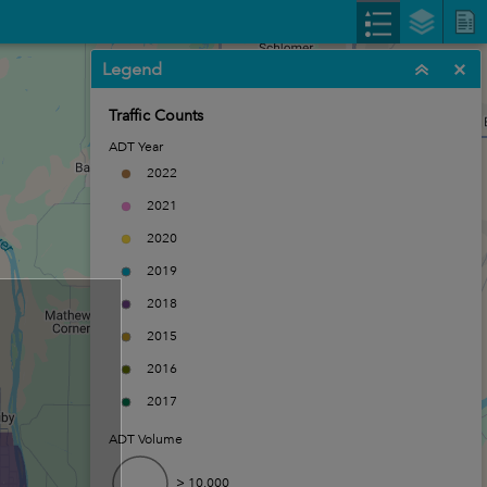
Legend
Traffic Counts
ADT Year
2022
2021
2020
2019
2018
2015
2016
2017
ADT Volume
> 10,000