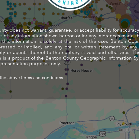
ty does not warrant, guarantee, or accept liability for accuracy
 of any information shown hereon or for any inferences made t
this information is solely at the risk of the user. Benton Co
pressed or implied, and any oral or written statement by an
y or agents thereof to the contrary is void and ultra vires. Th
 is a product of the Benton County Geographic Information Sy
 presentation purposes only.
 the above terms and conditions